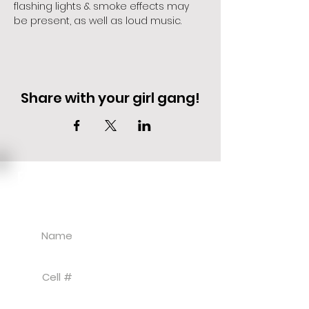
flashing lights & smoke effects may 
be present, as well as loud music.
Share with your girl gang!
EVENT DEALS + MERCH STEALS
SIGN UP FOR TEXT UPDATES.