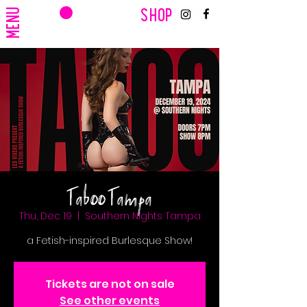
CART
MENU
SHOP
Taboo Tampa
Thu, Dec 19
  |  
Southern Nights Tampa
a Fetish-inspired Burlesque Show!
Tickets are not on sale
See other events