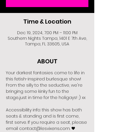
Time & Location
Dec 19, 2024, 7:00 PM – 11:00 PM
Southern Nights Tampa, 1401 E 7th Ave,
Tampa, FL 33605, USA
ABOUT
Your darkest fantasies come to life in 
this fetish-inspired burlesque show! 
From the silly to the seductive, we're 
bringing some kinky fun to the 
stage...just in time for the holigays! ;) xx
Accessibility info: this show has both 
seats & standing and is first come, 
first serve. If you require a seat, please 
email contact@lesvixens.com. 🖤 