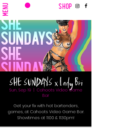
CART
MENU
SHOP
SHE SUNDAYS x Lady Bri
Sun, Sep 19
  |  
Cahoots Video Game
Bar
Get your fix with hot bartenders,
games, at Cahoots Video Game Bar.
Showtimes at 11:00 & 11:30pm!