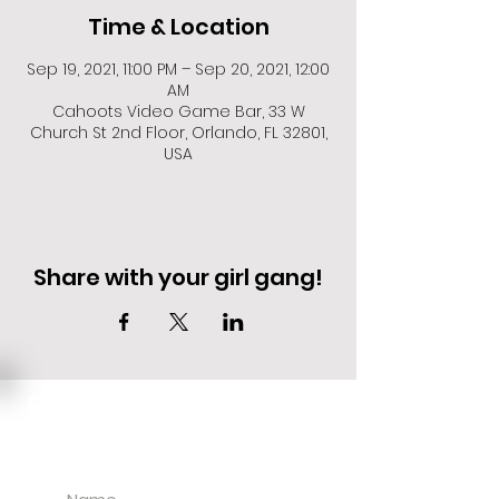
Time & Location
Sep 19, 2021, 11:00 PM – Sep 20, 2021, 12:00
AM
Cahoots Video Game Bar, 33 W
Church St 2nd Floor, Orlando, FL 32801,
USA
Share with your girl gang!
EVENT DEALS + MERCH STEALS
SIGN UP FOR TEXT UPDATES.