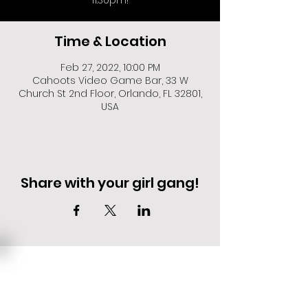
11:30pm!
Time & Location
Feb 27, 2022, 10:00 PM
Cahoots Video Game Bar, 33 W
Church St 2nd Floor, Orlando, FL 32801,
USA
Share with your girl gang!
EVENT DEALS + MERCH STEALS
SIGN UP FOR TEXT UPDATES.