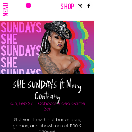
CART
MENU
SHOP
SHE SUNDAYS ft. Mary
Contrary
Sun, Feb 27
  |  
Cahoots Video Game
Bar
Get your fix with hot bartenders,
games, and showtimes at 11:00 &