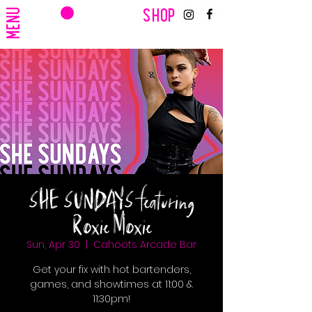
CART
MENU
SHOP
SHE SUNDAYS featuring
Roxie Moxie
Sun, Apr 30
  |  
Cahoots Arcade Bar
Get your fix with hot bartenders,
games, and showtimes at 11:00 &
11:30pm!