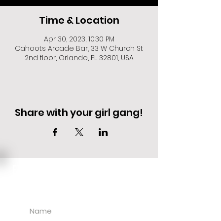
Time & Location
Apr 30, 2023, 10:30 PM
Cahoots Arcade Bar, 33 W Church St
2nd floor, Orlando, FL 32801, USA
Share with your girl gang!
EVENT DEALS + MERCH STEALS
SIGN UP FOR TEXT UPDATES.