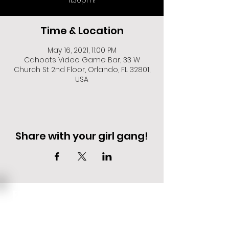
11:30pm!
Time & Location
May 16, 2021, 11:00 PM
Cahoots Video Game Bar, 33 W
Church St 2nd Floor, Orlando, FL 32801,
USA
Share with your girl gang!
EVENT DEALS + MERCH STEALS
SIGN UP FOR TEXT UPDATES.