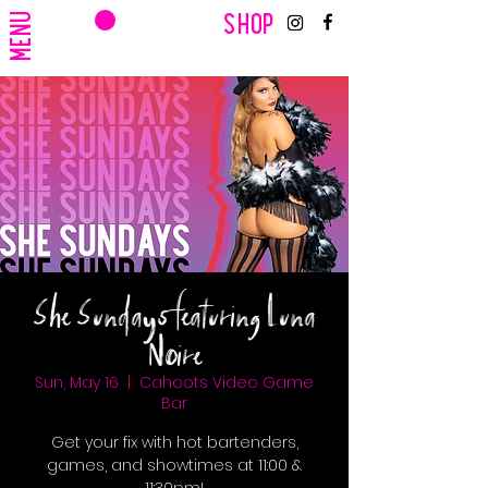
CART
MENU
SHOP
She Sundays featuring Luna
Noire
Sun, May 16
  |  
Cahoots Video Game
Bar
Get your fix with hot bartenders,
games, and showtimes at 11:00 &