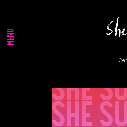
She
MENU
Get