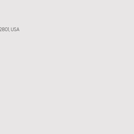
2801, USA