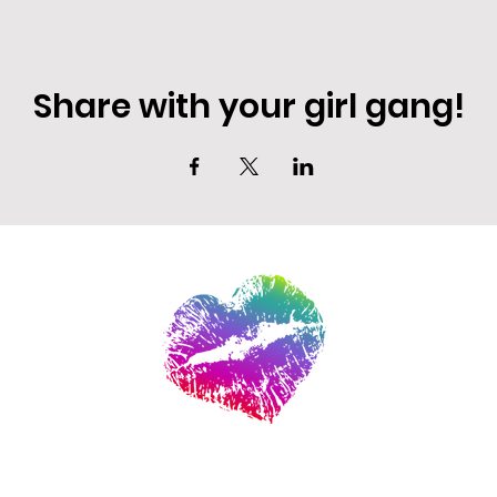
Share with your girl gang!
EVENT DEALS + MERCH STEALS