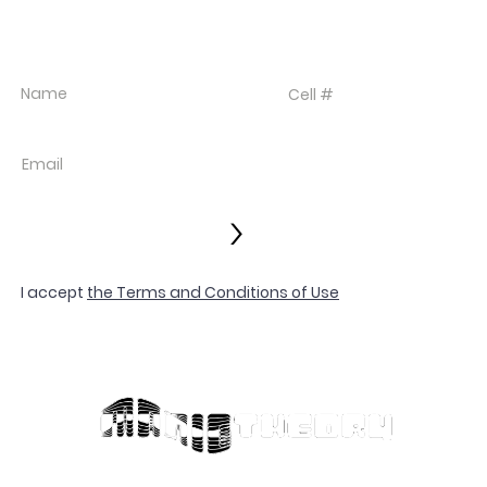
SIGN UP FOR TEXT UPDATES.
>
I accept
the Terms and Conditions of Use
© 2022 LES VIX
Privacy Policy
Terms and Con
Contact
SIGNED BY
Customer Serv