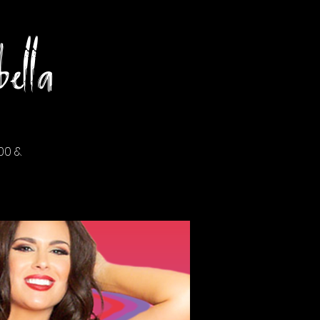
ella
00 &