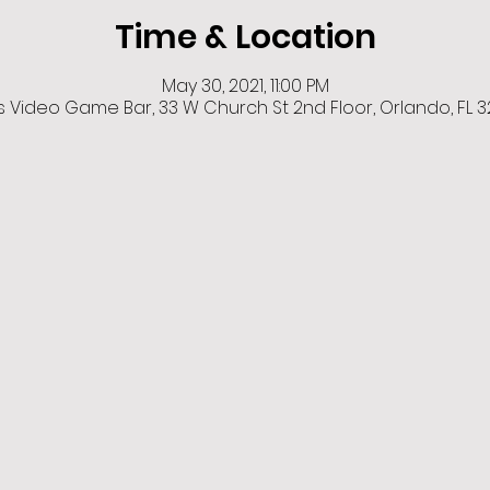
Time & Location
May 30, 2021, 11:00 PM
Video Game Bar, 33 W Church St 2nd Floor, Orlando, FL 3