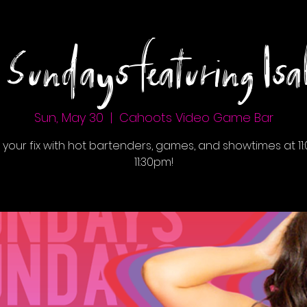
 Sundays featuring Isab
Sun, May 30
  |  
Cahoots Video Game Bar
 your fix with hot bartenders, games, and showtimes at 11:
11:30pm!