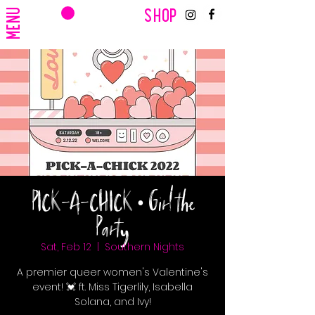
CART
MENU
SHOP
PICK-A-CHICK • Girl the
Party
Sat, Feb 12
  |  
Southern Nights
A premier queer women's Valentine's
event! 💓 ft. Miss Tigerlily, Isabella