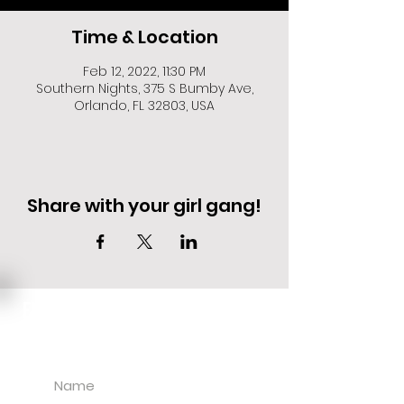
Time & Location
Feb 12, 2022, 11:30 PM
Southern Nights, 375 S Bumby Ave,
Orlando, FL 32803, USA
Share with your girl gang!
EVENT DEALS + MERCH STEALS
SIGN UP FOR TEXT UPDATES.