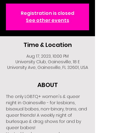
Registration is closed
See other events
Time & Location
Aug 17, 2023, 10:00 PM
University Club, Gainesville, 18 E
University Ave, Gainesville, FL 32601, USA
ABOUT
The only LGBTQ+ women's & queer 
night in Gainesville - for lesbians, 
bisexual babes, non-binary, trans, and 
queer friends! A weekly night of 
burlesque & drag shows for and by 
queer babes!