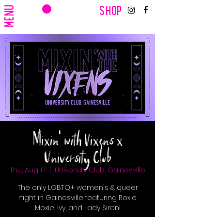
CART
MENU
SHOP
Mixin' with Vixens x
University Club
Thu, Aug 17
  |  
University Club, Gainesville
The only LGBTQ+ women's & queer
night in Gainesville featuring Roxie
Moxie, Ivy, and Lady Siren!