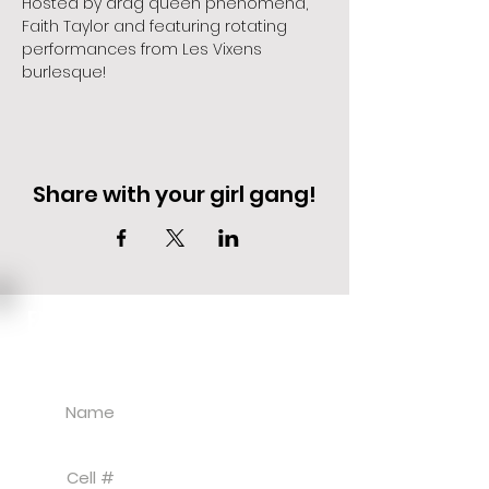
Hosted by drag queen phenomena, 
Faith Taylor and featuring rotating 
performances from Les Vixens 
burlesque!
Share with your girl gang!
EVENT DEALS + MERCH STEALS
SIGN UP FOR TEXT UPDATES.