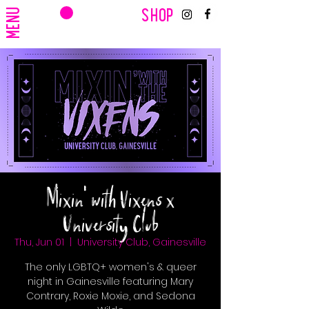
CART
MENU
SHOP
Mixin' with Vixens x
University Club
Thu, Jun 01
  |  
University Club, Gainesville
The only LGBTQ+ women's & queer
night in Gainesville featuring Mary
Contrary, Roxie Moxie, and Sedona