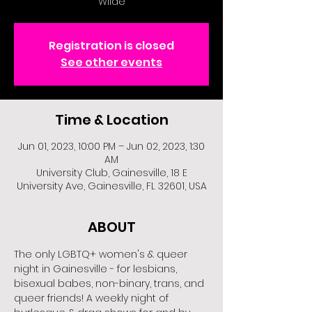
Wilde
Registration is closed
See other events
Time & Location
Jun 01, 2023, 10:00 PM – Jun 02, 2023, 1:30
AM
University Club, Gainesville, 18 E
University Ave, Gainesville, FL 32601, USA
ABOUT
The only LGBTQ+ women's & queer 
night in Gainesville - for lesbians, 
bisexual babes, non-binary, trans, and 
queer friends! A weekly night of 