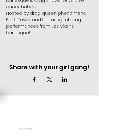
burlesque & drag shows for and by 
queer babes!
Hosted by drag queen phenomena, 
Faith Taylor and featuring rotating 
performances from Les Vixens 
burlesque!
Share with your girl gang!
EVENT DEALS + MERCH STEALS
SIGN UP FOR TEXT UPDATES.