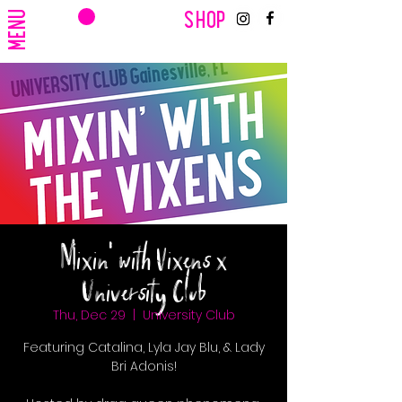
CART
MENU
SHOP
Mixin' with Vixens x
University Club
Thu, Dec 29
  |  
University Club
Featuring Catalina, Lyla Jay Blu, & Lady
Bri Adonis!