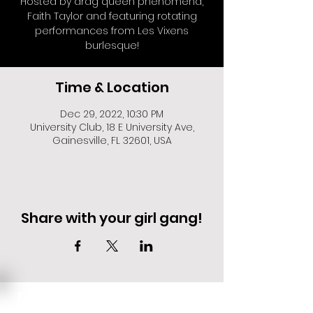
Hosted by drag queen phenomena,
Faith Taylor and featuring rotating
performances from Les Vixens
burlesque!
Time & Location
Dec 29, 2022, 10:30 PM
University Club, 18 E University Ave,
Gainesville, FL 32601, USA
Share with your girl gang!
EVENT DEALS + MERCH STEALS