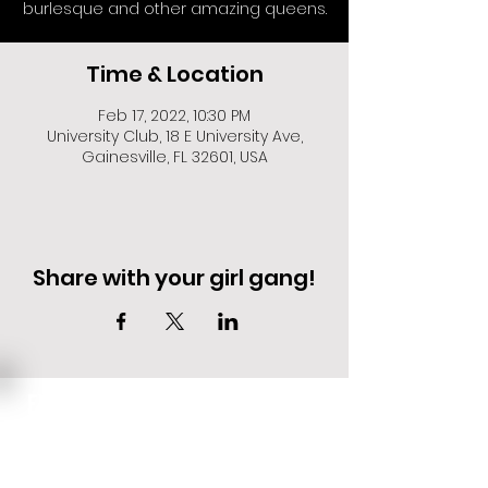
burlesque and other amazing queens.
Time & Location
Feb 17, 2022, 10:30 PM
University Club, 18 E University Ave,
Gainesville, FL 32601, USA
Share with your girl gang!
EVENT DEALS + MERCH STEALS
SIGN UP FOR TEXT UPDATES.