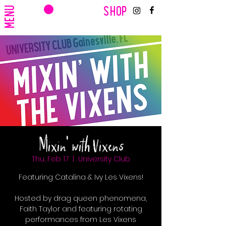
CART
MENU
SHOP
Mixin' with Vixens
Thu, Feb 17
  |  
University Club
Featuring Catalina & Ivy Les Vixens!
Hosted by drag queen phenomena,
Faith Taylor and featuring rotating
performances from Les Vixens