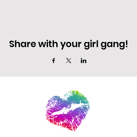
Share with your girl gang!