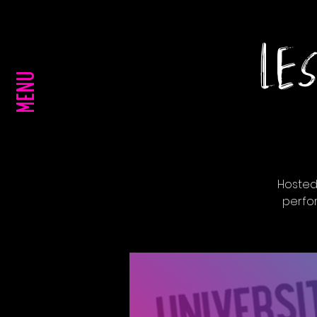
LES
MENU
Hosted
perfo