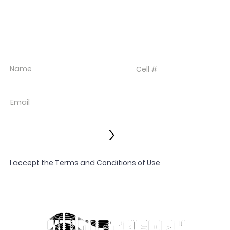
EVENT DEALS + MERCH STEALS
SIGN UP FOR TEXT UPDATES.
>
I accept
the Terms and Conditions of Use
© 2022 LES VIX
Privacy Policy
Terms and Con
Contact
SIGNED BY