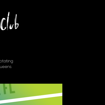
Club
otating
ueens.