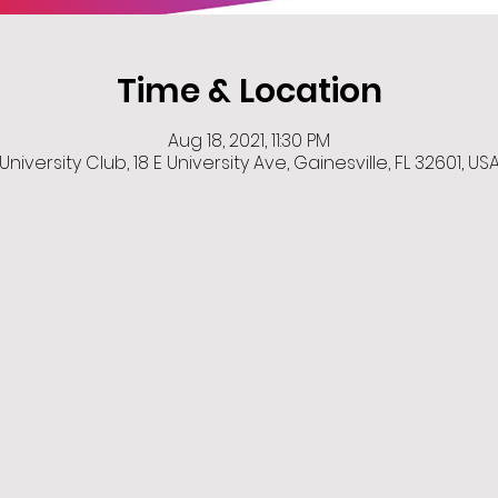
Time & Location
Aug 18, 2021, 11:30 PM
University Club, 18 E University Ave, Gainesville, FL 32601, US