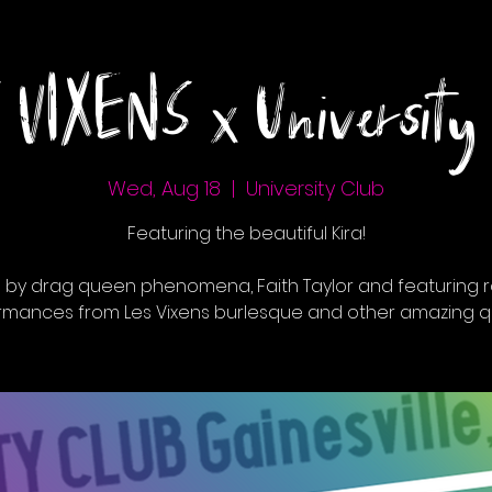
 VIXENS x University 
Wed, Aug 18
  |  
University Club
Featuring the beautiful Kira!
 by drag queen phenomena, Faith Taylor and featuring r
rmances from Les Vixens burlesque and other amazing q