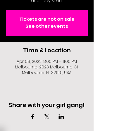
and Lady Siren!
Tickets are not on sale
See other events
Time & Location
Apr 08, 2022, 8:00 PM – 11:00 PM
Melbourne, 2023 Melbourne Ct,
Melbourne, FL 32901, USA
Share with your girl gang!