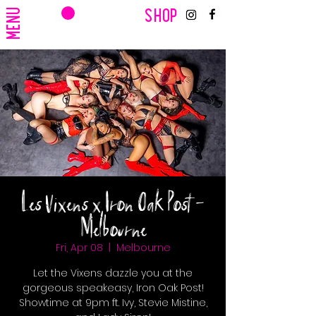
CART
MENU
SHOP
Les Vixens x Iron Oak Post -
Melbourne
Fri, Apr 08
  |  
Melbourne
Let the Vixens dazzle you at the
gorgeous speakeasy, Iron Oak Post!
Showtime at 9pm ft. Ivy, Stevie Mistine,