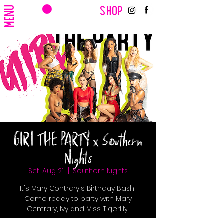
CART
MENU
SHOP
GIRL THE PARTY x Southern
Nights
Sat, Aug 21
  |  
Southern Nights
It's Mary Contrary's Birthday Bash!
Come ready to party with Mary
Contrary, Ivy and Miss Tigerlily!