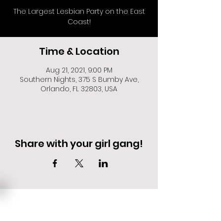
The Largest Lesbian Party on the East
Coast!
Time & Location
Aug 21, 2021, 9:00 PM
Southern Nights, 375 S Bumby Ave,
Orlando, FL 32803, USA
Share with your girl gang!
EVENT DEALS + MERCH STEALS
SIGN UP FOR TEXT UPDATES.