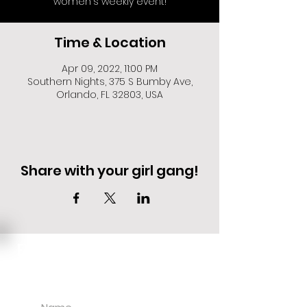
women's weekly event!
Time & Location
Apr 09, 2022, 11:00 PM
Southern Nights, 375 S Bumby Ave,
Orlando, FL 32803, USA
Share with your girl gang!
EVENT DEALS + MERCH STEALS
SIGN UP FOR TEXT UPDATES.