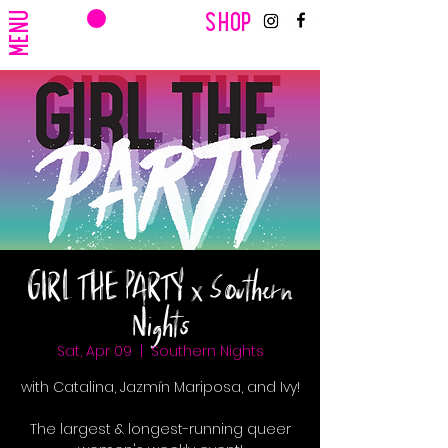
CART
MENU
SHOP
GIRL THE PARTY x Southern
Nights
Sat, Apr 09
  |  
Southern Nights
with Catalina, Jazmín Mariposa, and Ivy!
The largest & longest-running queer