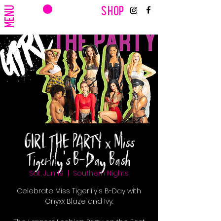
CART
MENU
SHOP
GIRL THE PARTY x Miss
Tigerlily's B-Day Bash
Sat, Jun 19
  |  
Southern Nights
Celebrate Miss Tigerlily's B-Day with
Onyxx Blaze and Ivy.