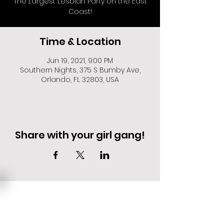
The Largest Lesbian Party on the East
Coast!
Time & Location
Jun 19, 2021, 9:00 PM
Southern Nights, 375 S Bumby Ave,
Orlando, FL 32803, USA
Share with your girl gang!
EVENT DEALS + MERCH STEALS
SIGN UP FOR TEXT UPDATES.