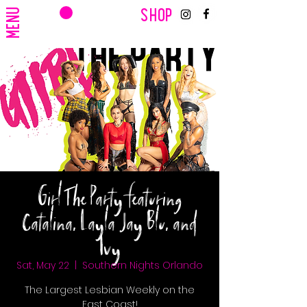
CART
MENU
SHOP
Girl The Party featuring
Catalina, Layla Jay Blu, and
Ivy
Sat, May 22
  |  
Southern Nights Orlando
The Largest Lesbian Weekly on the
East Coast!