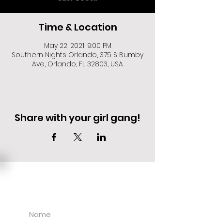
Time & Location
May 22, 2021, 9:00 PM
Southern Nights Orlando, 375 S Bumby
Ave, Orlando, FL 32803, USA
Share with your girl gang!
EVENT DEALS + MERCH STEALS
SIGN UP FOR TEXT UPDATES.