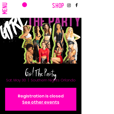
CART
MENU
SHOP
Girl The Party
Sat, May 30
  |  
Southern Nights Orlando
Registration is closed
See other events