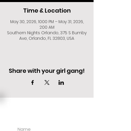
Time & Location
May 30, 2026, 10:00 PM – May 31, 2026,
2:00 AM
Southern Nights Orlando, 375 S Bumby
Ave, Orlando, FL 32803, USA
Share with your girl gang!
EVENT DEALS + MERCH STEALS
SIGN UP FOR TEXT UPDATES.