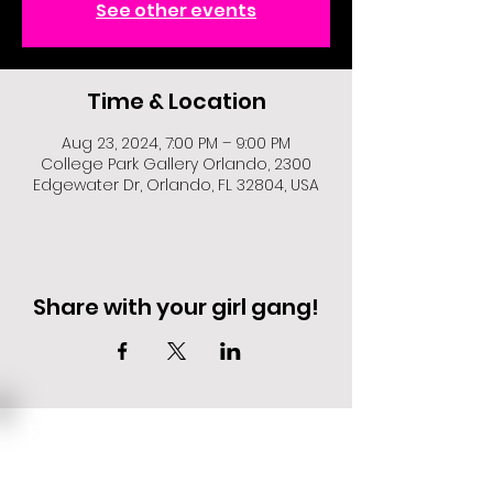
See other events
Time & Location
Aug 23, 2024, 7:00 PM – 9:00 PM
College Park Gallery Orlando, 2300
Edgewater Dr, Orlando, FL 32804, USA
Share with your girl gang!
EVENT DEALS + MERCH STEALS
SIGN UP FOR TEXT UPDATES.