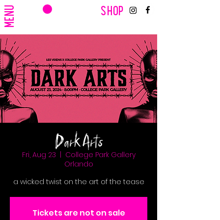
CART
MENU
SHOP
Dark Arts
Fri, Aug 23
  |  
College Park Gallery
Orlando
a wicked twist on the art of the tease
Tickets are not on sale