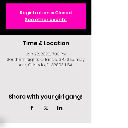
Registration is Closed
See other events
Time & Location
Jan 22, 2020, 7:00 PM
Southern Nights Orlando, 375 S Bumby
Ave, Orlando, FL 32803, USA
Share with your girl gang!