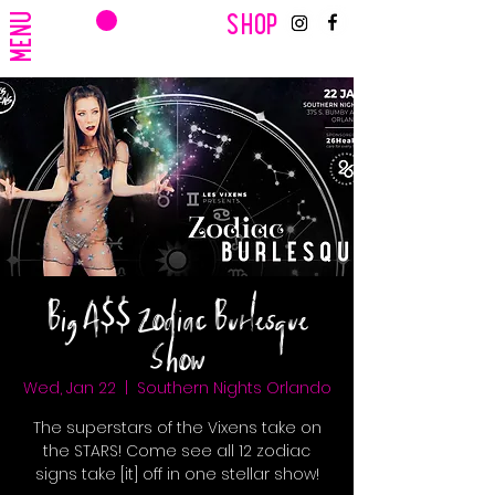
CART
MENU
SHOP
Big A$$ Zodiac Burlesque
Show
Wed, Jan 22
  |  
Southern Nights Orlando
The superstars of the Vixens take on
the STARS! Come see all 12 zodiac
signs take [it] off in one stellar show!