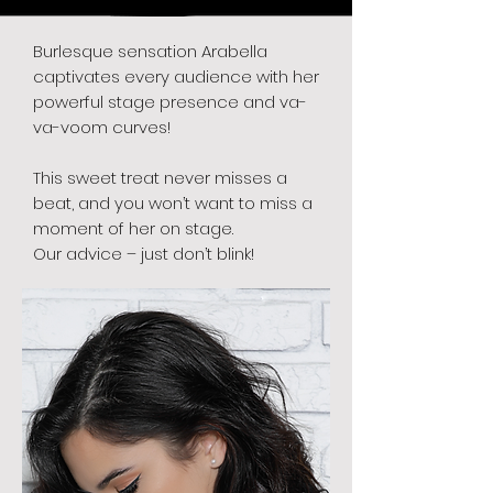
Burlesque sensation Arabella
captivates every audience with her
powerful stage presence and va-
va-voom curves!
This sweet treat never misses a
beat, and you won’t want to miss a
moment of her on stage.
Our advice – just don’t blink!