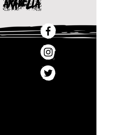
ARaBelLA