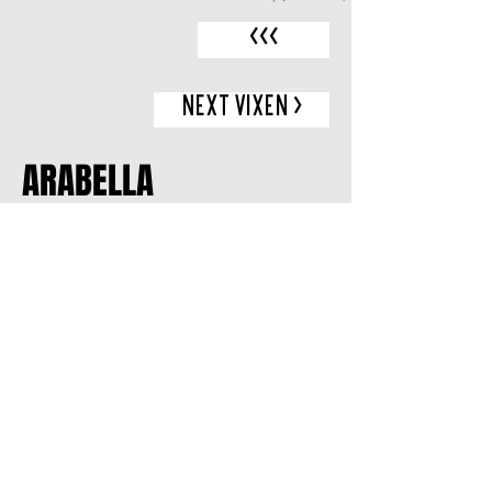
<<<
NEXT VIXEN >
ARABELLA
MEDIA
A FORCE TO BE RECKONED WITH
Check our
events page
to see when
and where she'll be performing next!
Looking to book her alongside her
sister Vixens? Let Les Vixens
Burlesque promote your next event!