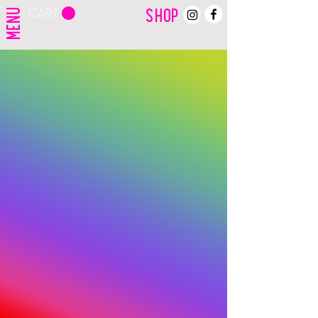
CART
MENU
SHOP